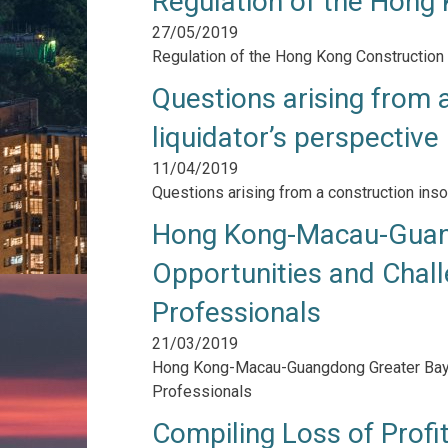
Regulation of the Hong 
27/05/2019
Regulation of the Hong Kong Construction 
Questions arising from a
liquidator’s perspective
11/04/2019
Questions arising from a construction inso
Hong Kong-Macau-Guang
Opportunities and Chall
Professionals
21/03/2019
Hong Kong-Macau-Guangdong Greater Bay A
Professionals
Compiling Loss of Profi