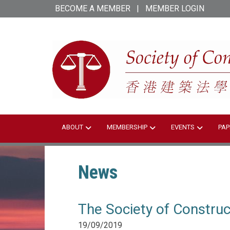
Skip
BECOME A MEMBER
|
MEMBER LOGIN
to
main
content
ABOUT
MEMBERSHIP
EVENTS
PAP
News
The Society of Constru
19/09/2019