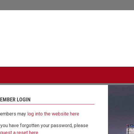
CL Hong Kong
linked-
twitter
in
EMBER LOGIN
embers may
log into the website here
f you have forgotten your password, please
equest a reset here