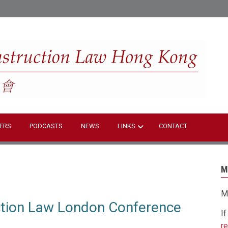
S
ERS
PODCASTS
NEWS
LINKS
CONTACT
M
M
ction Law London Conference
I
r