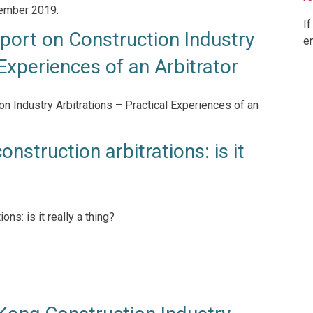
tember 2019.
If
ort on Construction Industry
e
 Experiences of an Arbitrator
 Industry Arbitrations – Practical Experiences of an
onstruction arbitrations: is it
ons: is it really a thing?