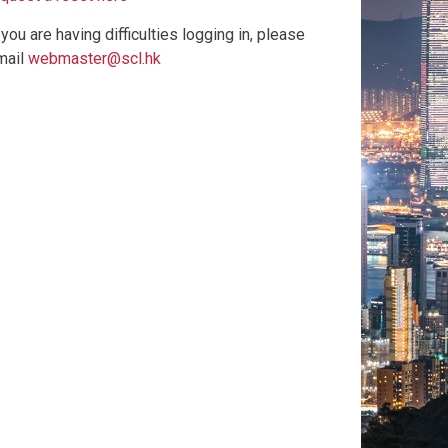
 you are having difficulties logging in, please
mail
webmaster@scl.hk