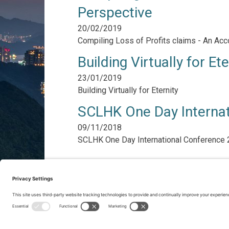
Perspective
20/02/2019
Compiling Loss of Profits claims - An Acc
Building Virtually for Ete
23/01/2019
Building Virtually for Eternity
SCLHK One Day Interna
09/11/2018
SCLHK One Day International Conference
Pagination
Previous
‹‹
Page 2
Next
››
page
page