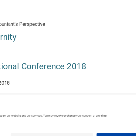
ountant's Perspective
rnity
tional Conference 2018
 2018