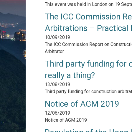
This event was held in London on 19 Sep
The ICC Commission Rep
Arbitrations – Practical
10/09/2019
The ICC Commission Report on Construction
Arbitrator
Third party funding for c
really a thing?
13/08/2019
Third party funding for construction arbitrati
Notice of AGM 2019
12/06/2019
Notice of AGM 2019