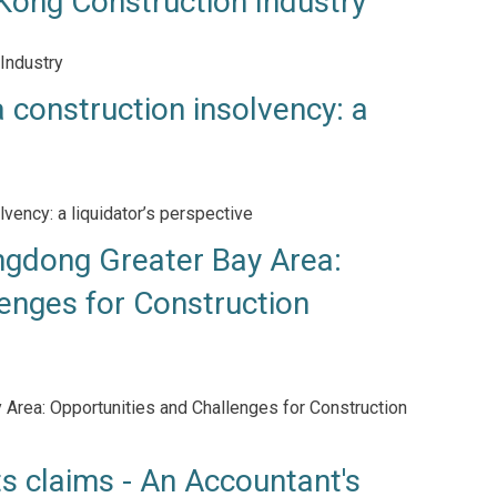
Kong Construction Industry
Industry
 construction insolvency: a
lvency: a liquidator’s perspective
dong Greater Bay Area:
enges for Construction
rea: Opportunities and Challenges for Construction
ts claims - An Accountant's