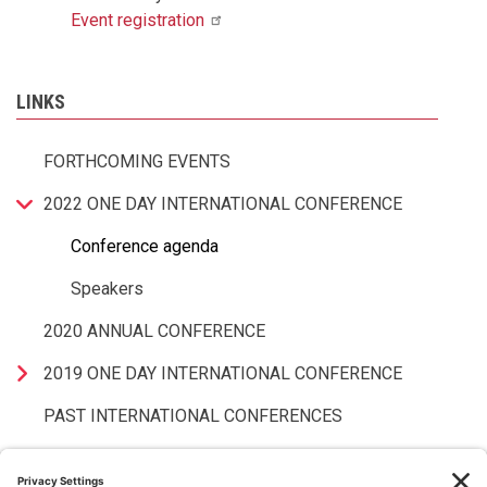
Event
registration
LINKS
FORTHCOMING EVENTS
2022 ONE DAY INTERNATIONAL CONFERENCE
Conference agenda
Speakers
2020 ANNUAL CONFERENCE
2019 ONE DAY INTERNATIONAL CONFERENCE
PAST INTERNATIONAL CONFERENCES