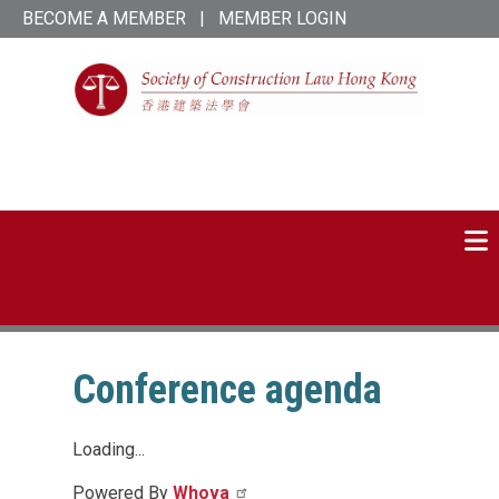
Skip
BECOME A MEMBER
|
MEMBER LOGIN
to
main
content
SCL Hong Kong
linked-
twitter
in
Conference agenda
Loading...
Powered By
Whova