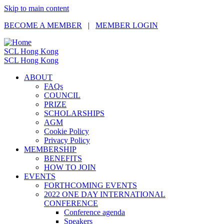
Skip to main content
BECOME A MEMBER
|
MEMBER LOGIN
SCL Hong Kong
SCL Hong Kong
ABOUT
FAQs
COUNCIL
PRIZE
SCHOLARSHIPS
AGM
Cookie Policy
Privacy Policy
MEMBERSHIP
BENEFITS
HOW TO JOIN
EVENTS
FORTHCOMING EVENTS
2022 ONE DAY INTERNATIONAL
CONFERENCE
Conference agenda
Speakers