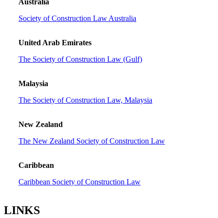
Australia
Society of Construction Law Australia
United Arab Emirates
The Society of Construction Law (Gulf)
Malaysia
The Society of Construction Law, Malaysia
New Zealand
The New Zealand Society of Construction Law
Caribbean
Caribbean Society of Construction Law
LINKS