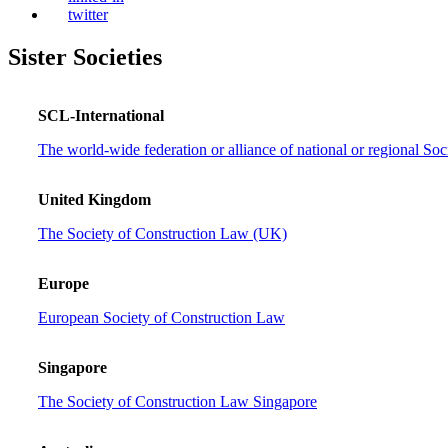
twitter
Sister Societies
SCL-International
The world-wide federation or alliance of national or regional So
United Kingdom
The Society of Construction Law (UK)
Europe
European Society of Construction Law
Singapore
The Society of Construction Law Singapore