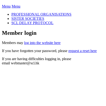
Menu
Menu
PROFESSIONAL ORGANISATIONS
SISTER SOCIETIES
SCL DELAY PROTOCOL
Member login
Members may
log into the website here
If you have forgotten your password, please
request a reset here
If you are having difficulties logging in, please
email
webmaster@scl.hk