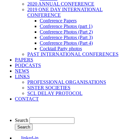
2020 ANNUAL CONFERENCE
2019 ONE DAY INTERNATIONAL
CONFERENCE
Conference Papers
Conference Photos (part 1)
Conference Photos (Part 2)
Conference Photos (Part 3)
Conference Photos (Part 4)
Cocktail Party photos
PAST INTERNATIONAL CONFERENCES
PAPERS
PODCASTS
NEWS
LINKS
PROFESSIONAL ORGANISATIONS
SISTER SOCIETIES
SCL DELAY PROTOCOL
CONTACT
Search
linked-in