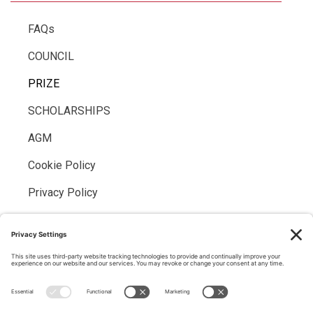
FAQs
COUNCIL
PRIZE
SCHOLARSHIPS
AGM
Cookie Policy
Privacy Policy
MEMBER LOGIN
Members may
log into the website here
If you have forgotten your password, please
request a