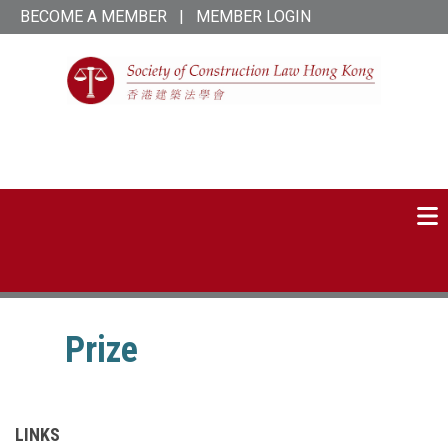
Skip
BECOME A MEMBER
|
MEMBER LOGIN
to
main
content
SCL Hong Kong
linked-
twitter
in
Prize
LINKS