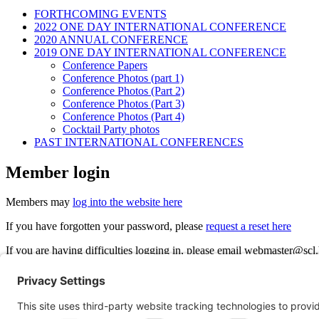
FORTHCOMING EVENTS
2022 ONE DAY INTERNATIONAL CONFERENCE
2020 ANNUAL CONFERENCE
2019 ONE DAY INTERNATIONAL CONFERENCE
Conference Papers
Conference Photos (part 1)
Conference Photos (Part 2)
Conference Photos (Part 3)
Conference Photos (Part 4)
Cocktail Party photos
PAST INTERNATIONAL CONFERENCES
Member login
Members may
log into the website here
If you have forgotten your password, please
request a reset here
If you are having difficulties logging in, please email
webmaster@scl.