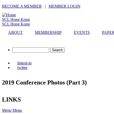
Skip
BECOME A MEMBER
|
MEMBER LOGIN
to
main
SCL Hong Kong
content
SCL Hong Kong
ABOUT
MEMBERSHIP
EVENTS
PAPE
Search
linked-in
twitter
2019 Conference Photos (Part 3)
LINKS
Menu
Menu