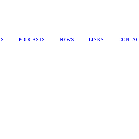
RS
PODCASTS
NEWS
LINKS
CONTAC