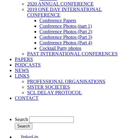
2020 ANNUAL CONFERENCE
2019 ONE DAY INTERNATIONAL
CONFERENCE
Conference Papers
Conference Photos (part 1)
Conference Photos (Part 2)
Conference Photos (Part 3)
Conference Photos (Part 4)
Cocktail Party photos
PAST INTERNATIONAL CONFERENCES
PAPERS
PODCASTS
NEWS
LINKS
PROFESSIONAL ORGANISATIONS
SISTER SOCIETIES
SCL DELAY PROTOCOL
CONTACT
Search
linked-in