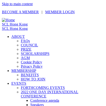
Skip to main content
BECOME A MEMBER
|
MEMBER LOGIN
SCL Hong Kong
SCL Hong Kong
ABOUT
FAQs
COUNCIL
PRIZE
SCHOLARSHIPS
AGM
Cookie Policy
Privacy Policy
MEMBERSHIP
BENEFITS
HOW TO JOIN
EVENTS
FORTHCOMING EVENTS
2022 ONE DAY INTERNATIONAL
CONFERENCE
Conference agenda
Speakers