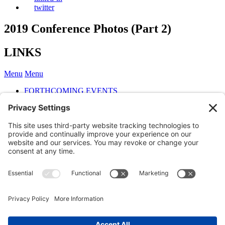
twitter
2019 Conference Photos (Part 2)
LINKS
Menu
Menu
FORTHCOMING EVENTS
2022 ONE DAY INTERNATIONAL CONFERENCE
2020 ANNUAL CONFERENCE
2019 ONE DAY INTERNATIONAL CONFERENCE
Conference Papers
Conference Photos (part 1)
Conference Photos (Part 2)
Conference Photos (Part 3)
Conference Photos (Part 4)
Cocktail Party photos
PAST INTERNATIONAL CONFERENCES
Member login
Members may
log into the website here