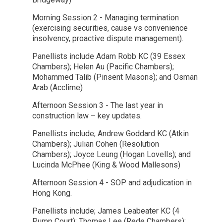
Morning Session 2 - Managing termination
(exercising securities, cause vs convenience
insolvency, proactive dispute management).
Panellists include Adam Robb KC (39 Essex
Chambers); Helen Au (Pacific Chambers);
Mohammed Talib (Pinsent Masons); and Osman
Arab (Acclime)
Afternoon Session 3 - The last year in
construction law – key updates.
Panellists include; Andrew Goddard KC (Atkin
Chambers); Julian Cohen (Resolution
Chambers); Joyce Leung (Hogan Lovells); and
Lucinda McPhee (King & Wood Mallesons)
Afternoon Session 4 - SOP and adjudication in
Hong Kong.
Panellists include; James Leabeater KC (4
Pump Court); Thomas Lee (Rede Chambers);