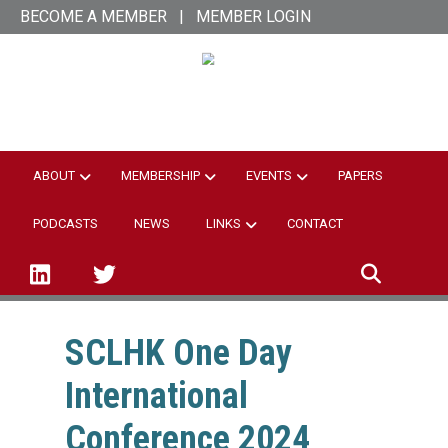
Skip
BECOME A MEMBER
|
MEMBER LOGIN
to
main
SCL Hong Kong
content
ABOUT
MEMBERSHIP
EVENTS
PAPERS
PODCASTS
NEWS
LINKS
CONTACT
linked-in
twitter
SCLHK One Day
International
Conference 2024