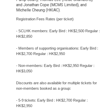
and Jonathan Cope (MCMS Limited); and
Michelle Cheung (HKIAC).
Registration Fees Rates (per ticket)
-
SCLHK members: Early Bird : HK$2,500 Regular :
HK$2,850
-
Members of supporting organisations: Early Bird :
HK$2,700 Regular : HK$2,950
-
Non-members: Early Bird : HK$2,950 Regular :
HK$3,050
Discounts are also available for multiple tickets for
non-members booked as a group:
-
5-9 tickets: Early Bird : HK$2,700 Regular :
HK$2,950