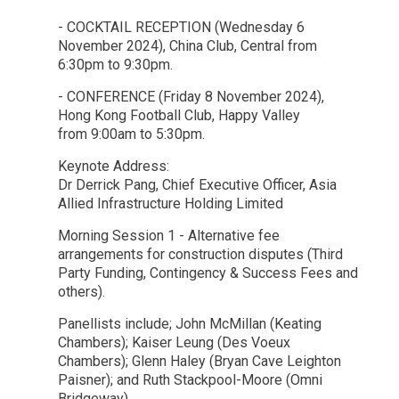
- COCKTAIL RECEPTION (Wednesday 6
November 2024), China Club, Central from
6:30pm to 9:30pm.
- CONFERENCE (Friday 8 November 2024),
Hong Kong Football Club, Happy Valley
from 9:00am to 5:30pm.
Keynote Address:
Dr Derrick Pang, Chief Executive Officer, Asia
Allied Infrastructure Holding Limited
Morning Session 1 - Alternative fee
arrangements for construction disputes (Third
Party Funding, Contingency & Success Fees and
others).
Panellists include; John McMillan (Keating
Chambers); Kaiser Leung (Des Voeux
Chambers); Glenn Haley (Bryan Cave Leighton
Paisner); and Ruth Stackpool-Moore (Omni
Bridgeway)