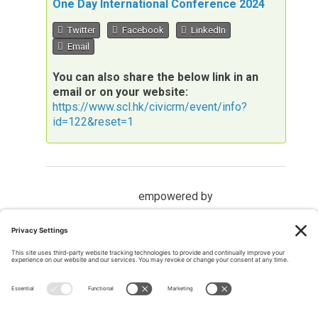
One Day International Conference 2024
Twitter
Facebook
LinkedIn
Email
You can also share the below link in an
email or on your website:
https://www.scl.hk/civicrm/event/info?
id=122&reset=1
empowered by
MEMBER LOGIN
Members may
log into the website here
If you have forgotten your password, please
request a