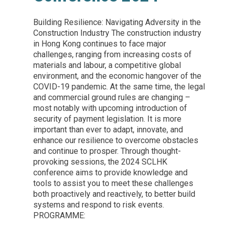
Building Resilience: Navigating Adversity in the
Construction Industry The construction industry
in Hong Kong continues to face major
challenges, ranging from increasing costs of
materials and labour, a competitive global
environment, and the economic hangover of the
COVID-19 pandemic. At the same time, the legal
and commercial ground rules are changing –
most notably with upcoming introduction of
security of payment legislation. It is more
important than ever to adapt, innovate, and
enhance our resilience to overcome obstacles
and continue to prosper. Through thought-
provoking sessions, the 2024 SCLHK
conference aims to provide knowledge and
tools to assist you to meet these challenges
both proactively and reactively, to better build
systems and respond to risk events.
PROGRAMME: