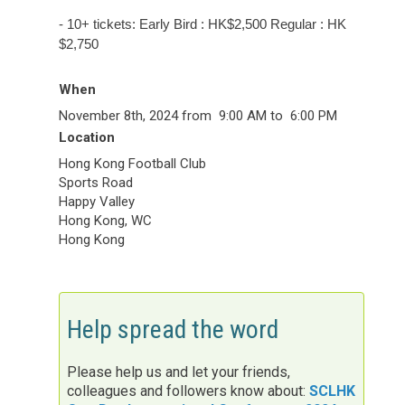
-
10+ tickets: Early Bird : HK$2,500 Regular : HK
$2,750
When
November 8th, 2024 from 9:00 AM to 6:00 PM
Location
Hong Kong Football Club
Sports Road
Happy Valley
Hong Kong
,
WC
Hong Kong
Help spread the word
Please help us and let your friends,
colleagues and followers know about:
SCLHK