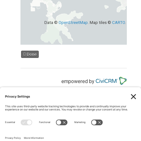
Data ©
OpenStreetMap
. Map tiles ©
CARTO
.
Done
empowered by
MEMBER LOGIN
Members may
log into the website here
If you have forgotten your password, please
request a
reset here