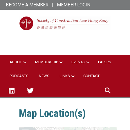
Skip
BECOME A MEMBER
|
MEMBER LOGIN
to
main
content
SCL Hong Kong
ABOUT
MEMBERSHIP
EVENTS
PAPERS
PODCASTS
NEWS
LINKS
CONTACT
linked-in
twitter
Map Location(s)